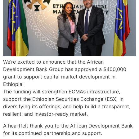
We’re excited to announce that the African
Development Bank Group has approved a $400,000
grant to support capital market development in
Ethiopia!
The funding will strengthen ECMA’s infrastructure,
support the Ethiopian Securities Exchange (ESX) in
diversifying its offerings, and help build a transparent,
resilient, and investor-ready market.
A heartfelt thank you to the African Development Bank
for its continued partnership and support.