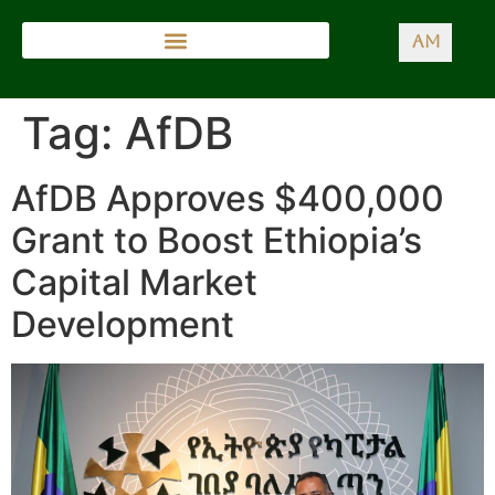
AM
Tag:
AfDB
AfDB Approves $400,000
Grant to Boost Ethiopia’s
Capital Market
Development