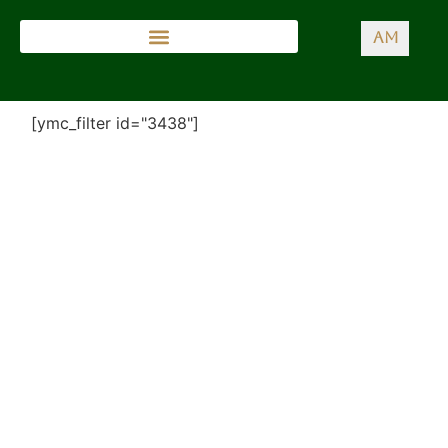
AM
[ymc_filter id="3438"]