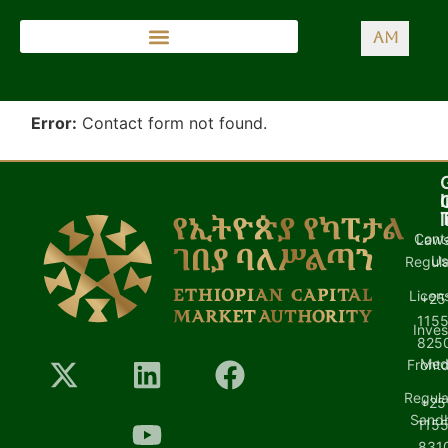
AM
Error:
Contact form not found.
I
l
Cont
Laws
U
Regula
Licen
+25
1155
Inves
8250
Med
Front
Regula
+25
Sand
1155
8310