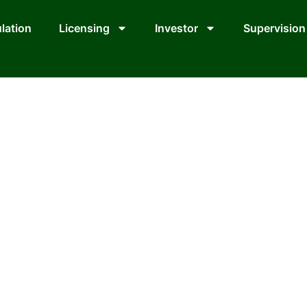
lation
Licensing
Investor
Supervision