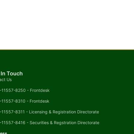
 In Touch
act Us
-11557-8250 - Frontdesk
-11557-8310 - Frontdesk
-11557-8311 - Licensing & Registration Directorate
-11557-8416 - Securities & Regstration Directorate
ess