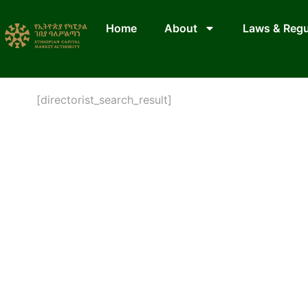
Home
About
Laws & Regu
[directorist_search_result]