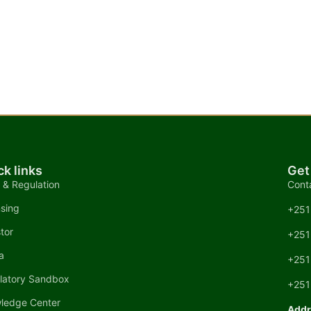
ck links
Get
 & Regulation
Cont
nsing
+251
tor
+251
a
+251
latory Sandbox
+251
ledge Center
Addr