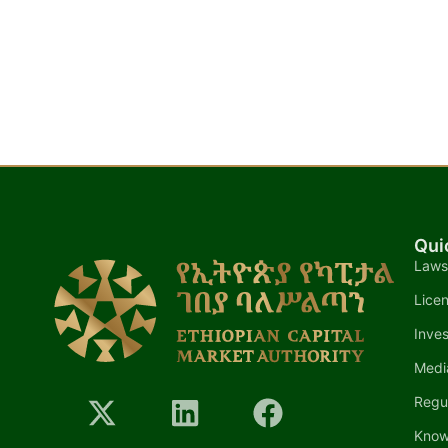
Qui
Laws
Lice
Inves
Medi
Regu
Know