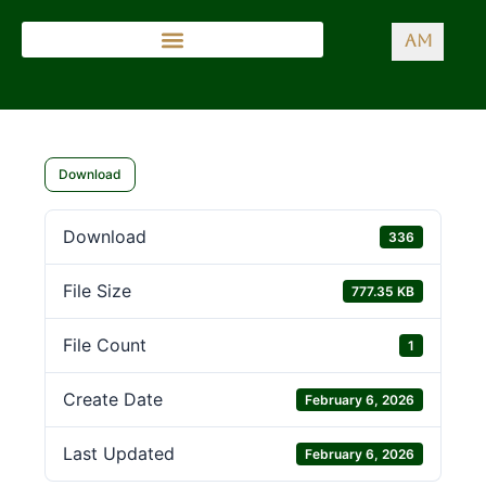
AM
Download
Download
336
File Size
777.35 KB
File Count
1
Create Date
February 6, 2026
Last Updated
February 6, 2026