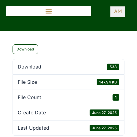
AM
Download
Download
538
File Size
147.94 KB
File Count
1
Create Date
June 27, 2025
Last Updated
June 27, 2025