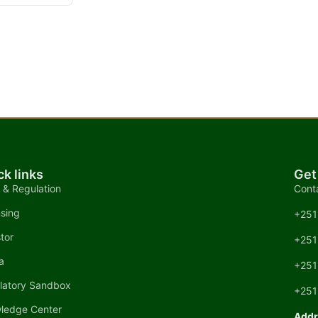
ck links
Get
 & Regulation
Cont
nsing
+251
tor
+251
a
+251
latory Sandbox
+251
ledge Center
Addr