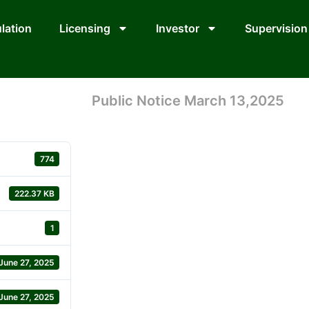
lation
Licensing
Investor
Supervision
Public Notice March 13,2025
774
222.37 KB
1
June 27, 2025
June 27, 2025