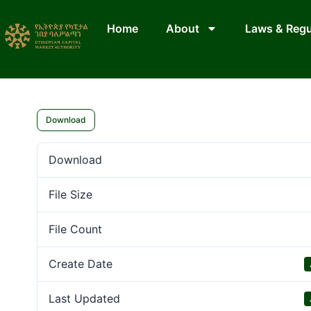
Home
About
Laws & Regu
Download
Download
File Size
File Count
Create Date
Last Updated