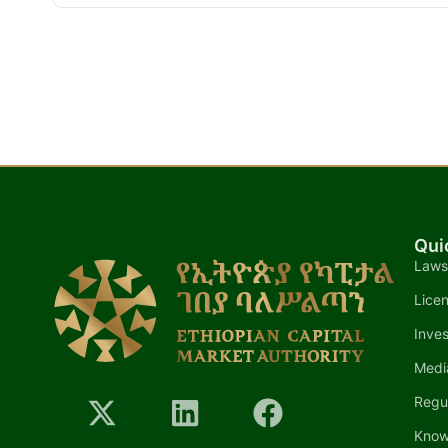
Qui
Laws
Lice
Inves
Medi
Regu
Know