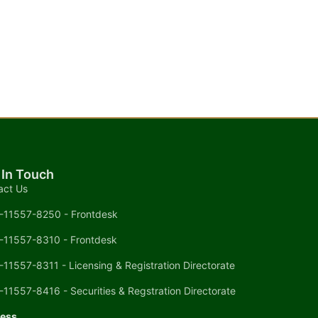
 In Touch
act Us
-11557-8250 - Frontdesk
-11557-8310 - Frontdesk
-11557-8311 - Licensing & Registration Directorate
-11557-8416 - Securities & Regstration Directorate
ess