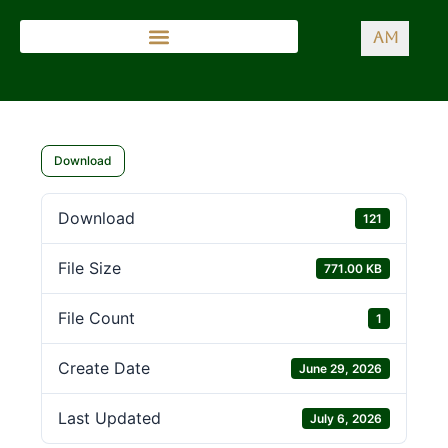
AM
Download
Download
121
File Size
771.00 KB
File Count
1
Create Date
June 29, 2026
Last Updated
July 6, 2026