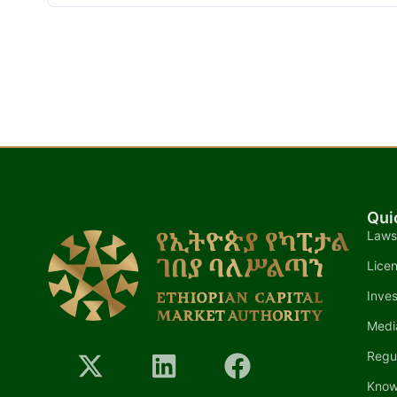
Qui
Laws
Lice
Inves
Medi
Regu
Know