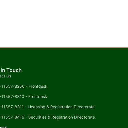
 In Touch
act Us
-11557-8250 - Frontdesk
-11557-8310 - Frontdesk
-11557-8311 - Licensing & Registration Directorate
-11557-8416 - Securities & Regstration Directorate
ess