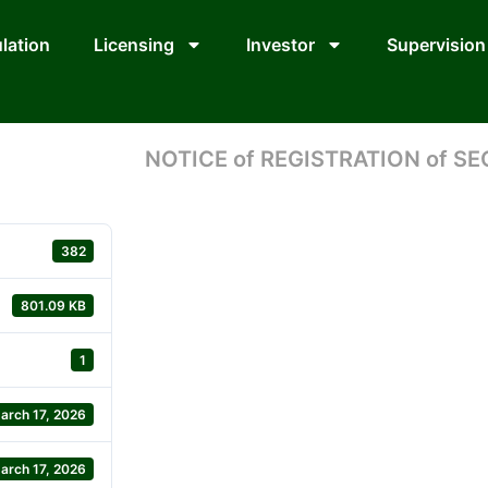
lation
Licensing
Investor
Supervision
NOTICE of REGISTRATION of SE
382
801.09 KB
1
arch 17, 2026
arch 17, 2026