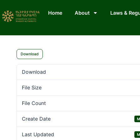
Home
About
Laws & Regu
Download
Download
File Size
File Count
Create Date
M
Last Updated
M