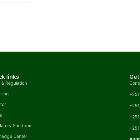
ck links
Get
 & Regulation
Cont
nsing
+251
tor
+251
a
+251
latory Sandbox
+251
ledge Center
Addr