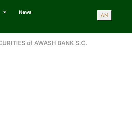
News
AM
CURITIES of AWASH BANK S.C.