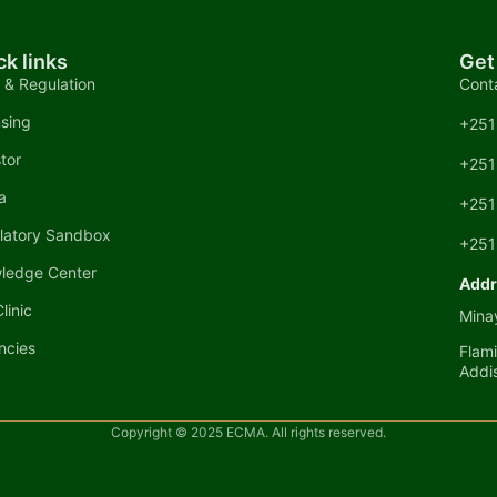
ck links
Get
 & Regulation
Cont
nsing
+251
tor
+251
a
+251
latory Sandbox
+251
ledge Center
Addr
linic
Minay
ncies
Flami
Addi
Copyright © 2025 ECMA. All rights reserved.