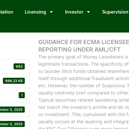
lation
Licensing
Investor
Supervision
GUIDANCE FOR ECMA LICENSEE
REPORTING UNDER AML/CFT
The primary goal of Money Launderers is 
legitimate transactions. The specificity of
663
to launder illicit funds obtained elsewhere
itself through additional fraudulent activi
996.23 KB
etc. However, the number of Suspicious Tr
usually relatively low1 compared to others
1
Typical securities-related laundering sch
not match the investor's profile and do n
mber 5, 2025
on investment. This, cumulated with the f
usually occurs at the layering and integ
mber 5, 2025
the KYC Due Diligence even more importa