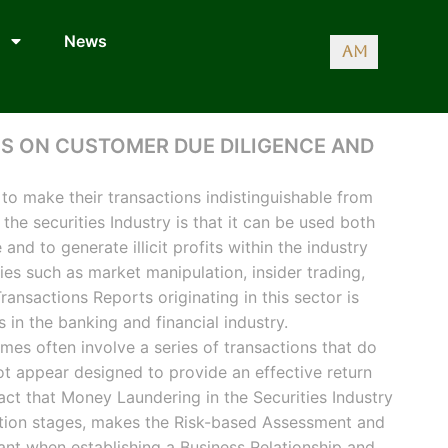
News
AM
S ON CUSTOMER DUE DILIGENCE AND
to make their transactions indistinguishable from
 the securities Industry is that it can be used both
 and to generate illicit profits within the industry
ties such as market manipulation, insider trading,
ansactions Reports originating in this sector is
 in the banking and financial industry.
emes often involve a series of transactions that do
ot appear designed to provide an effective return
act that Money Laundering in the Securities Industry
ration stages, makes the Risk-based Assessment and
nt when establishing a Business Relationship and