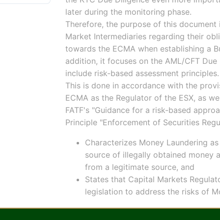
later during the monitoring phase.
Therefore, the purpose of this document 
Market Intermediaries regarding their ob
towards the ECMA when establishing a Busi
addition, it focuses on the AML/CFT Due D
include risk-based assessment principles.
This is done in accordance with the prov
ECMA as the Regulator of the ESX, as well
FATF's "Guidance for a risk-based approa
Principle "Enforcement of Securities Regu
Characterizes Money Laundering as 
source of illegally obtained money a
from a legitimate source, and
States that Capital Markets Regulat
legislation to address the risks of