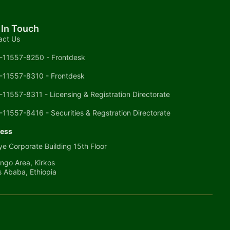
 In Touch
act Us
-11557-8250 - Frontdesk
-11557-8310 - Frontdesk
-11557-8311 - Licensing & Registration Directorate
-11557-8416 - Securities & Regstration Directorate
ess
e Corporate Building 15th Floor
ngo Area, Kirkos
s Ababa, Ethiopia