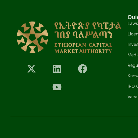
Qui
Laws
Lice
Inves
Medi
Regu
Know
IPO C
Vaca