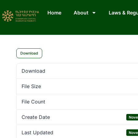
Home
About
Laws & Regu
Download
Download
File Size
File Count
Create Date
Nove
Last Updated
Nove