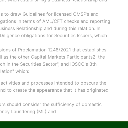
is to draw Guidelines for licensed CMSP’s and
ligations in terms of AML/CFT checks and reporting
ness Relationship and during this relation. In
iligence obligations for Securities Issuers, which
isions of Proclamation 1248/2021 that establishes
 as the other Capital Markets Participants2, the
ch in the Securities Sector", and IOSCO's 8th
lation" which:
activities and processes intended to obscure the
nd to create the appearance that it has originated
ors should consider the sufficiency of domestic
 Money Laundering (ML) and