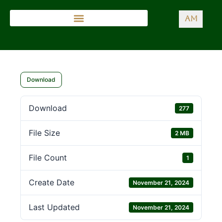
AM
Download
Download
277
File Size
2 MB
File Count
1
Create Date
November 21, 2024
Last Updated
November 21, 2024