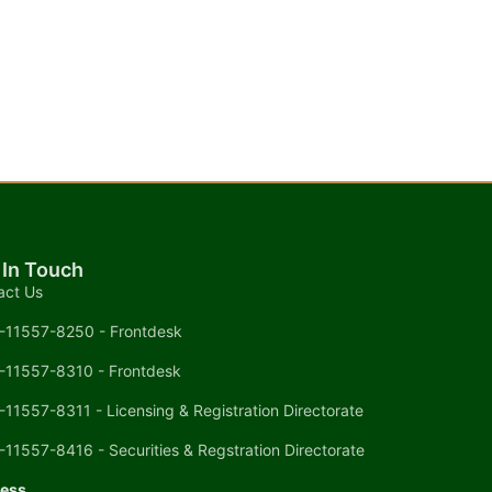
 In Touch
act Us
-11557-8250 - Frontdesk
-11557-8310 - Frontdesk
-11557-8311 - Licensing & Registration Directorate
-11557-8416 - Securities & Regstration Directorate
ess