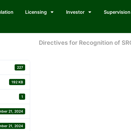
lation
Licensing
Investor
Supervision
Directives for Recognition of SR
227
192 KB
1
ber 21, 2024
ber 21, 2024