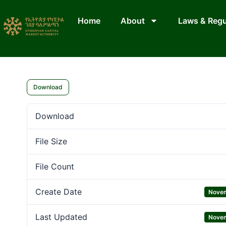
Home
About
Laws & Regu
Download
Download
File Size
File Count
Create Date
Novem
Last Updated
Novem