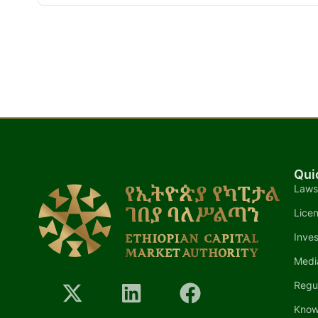
Qui
Laws
Lice
Inves
Medi
Regu
Know