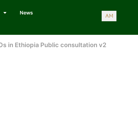
News
AM
Os in Ethiopia Public consultation v2