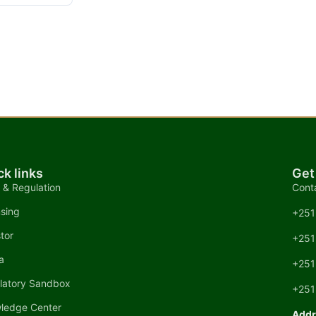
ck links
Get
 & Regulation
Cont
nsing
+251
tor
+251
a
+251
latory Sandbox
+251
ledge Center
Addr