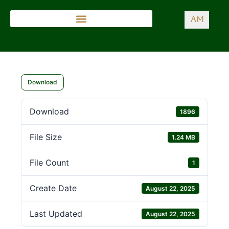
AM
Download
Download
1896
File Size
1.24 MB
File Count
1
Create Date
August 22, 2025
Last Updated
August 22, 2025