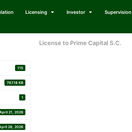
lation
Licensing
Investor
Supervision
License to Prime Capital S.C.
115
767.18 KB
1
April 21, 2026
April 28, 2026