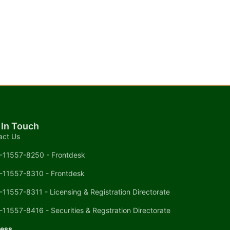
 In Touch
act Us
-11557-8250 - Frontdesk
-11557-8310 - Frontdesk
-11557-8311 - Licensing & Registration Directorate
-11557-8416 - Securities & Regstration Directorate
ess