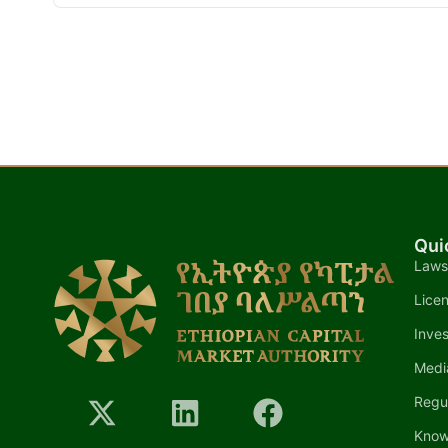
Qui
Laws
Lice
Inves
Medi
Regu
Know