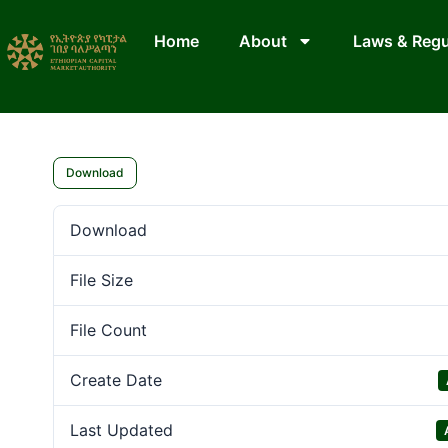
Home
About
Laws & Regu
Download
Download
File Size
File Count
Create Date
Last Updated