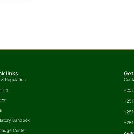
ck links
Get
 & Regulation
Cont
nsing
+251
tor
+251
a
+251
latory Sandbox
+251
ledge Center
Addr