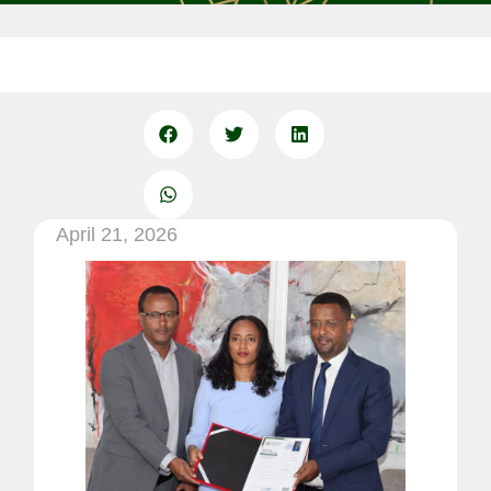
April 21, 2026