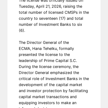
The license was officially issued on
Tuesday, April 21, 2026, raising the
total number of licensed CMSPs in the
country to seventeen (17) and total
number of Investment Banks to six
(6).
The Director General of the
ECMA, Hana Tehelku, formally
presented the license to the
leadership of Prime Capital S.C.
During the license ceremony, the
Director General emphasized the
critical role of Investment Banks in the
development of the capital market
and investor protection by facilitating
capital market transactions and
equipping investors to make an