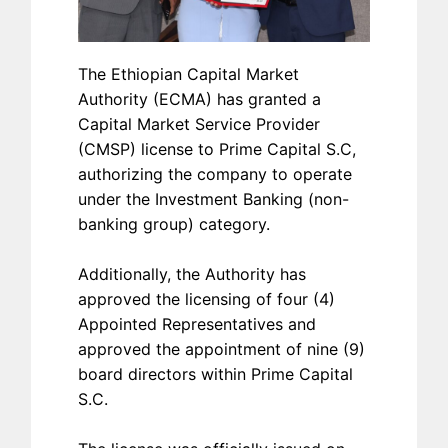
The Ethiopian Capital Market
Authority (ECMA) has granted a
Capital Market Service Provider
(CMSP) license to Prime Capital S.C,
authorizing the company to operate
under the Investment Banking (non-
banking group) category.
Additionally, the Authority has
approved the licensing of four (4)
Appointed Representatives and
approved the appointment of nine (9)
board directors within Prime Capital
S.C.