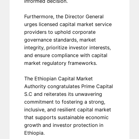
informed decision.
Furthermore, the Director General
urges licensed capital market service
providers to uphold corporate
governance standards, market
integrity, prioritize investor interests,
and ensure compliance with capital
market regulatory frameworks.
The Ethiopian Capital Market
Authority congratulates Prime Capital
S.C and reiterates its unwavering
commitment to fostering a strong,
inclusive, and resilient capital market
that supports sustainable economic
growth and investor protection in
Ethiopia.