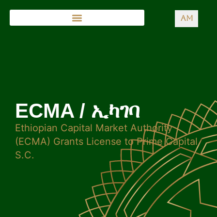
AM
ECMA / ኢካገባ
Ethiopian Capital Market Authority
(ECMA) Grants License to Prime Capital
S.C.