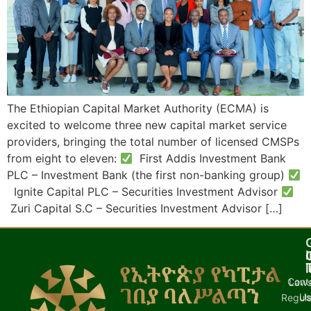
The Ethiopian Capital Market Authority (ECMA) is
excited to welcome three new capital market service
providers, bringing the total number of licensed CMSPs
from eight to eleven:
First Addis Investment Bank
PLC – Investment Bank (the first non-banking group)
Ignite Capital PLC – Securities Investment Advisor
Zuri Capital S.C – Securities Investment Advisor […]
I
l
Cont
Laws
U
Regula