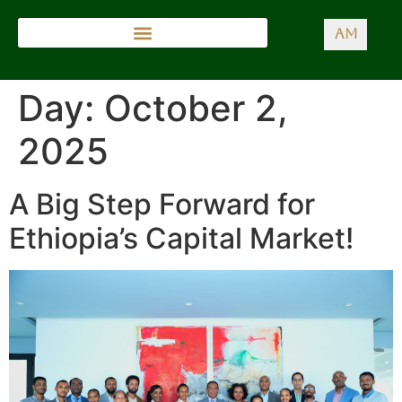
AM
Day:
October 2,
2025
A Big Step Forward for
Ethiopia’s Capital Market!