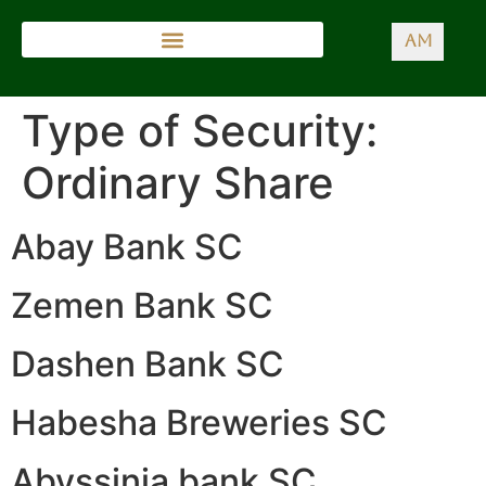
AM
Type of Security:
Ordinary Share
Abay Bank SC
Zemen Bank SC
Dashen Bank SC
Habesha Breweries SC
Abyssinia bank SC