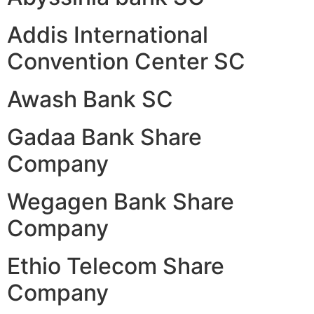
Addis International
Convention Center SC
Awash Bank SC
Gadaa Bank Share
Company
Wegagen Bank Share
Company
Ethio Telecom Share
Company