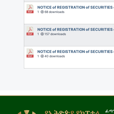
NOTICE of REGISTRATION of SECURITIES
1
68 downloads
NOTICE of REGISTRATION of SECURITIES 
1
157 downloads
NOTICE of REGISTRATION of SECURITIES 
1
40 downloads
ፈጣን