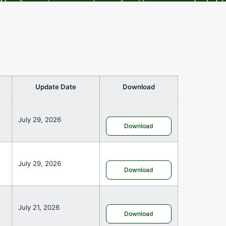
Update Date
Download
July 29, 2026
Download
July 29, 2026
Download
July 21, 2026
Download