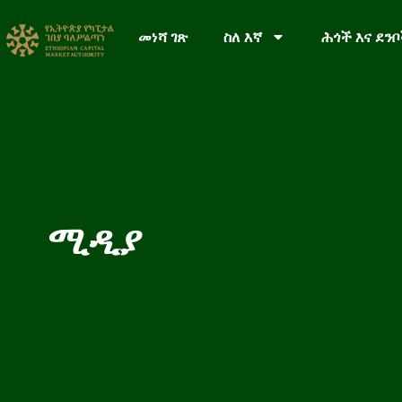
መነሻ ገጽ
ስለ እኛ
ሕጎች እና ደን
ሚዲያ