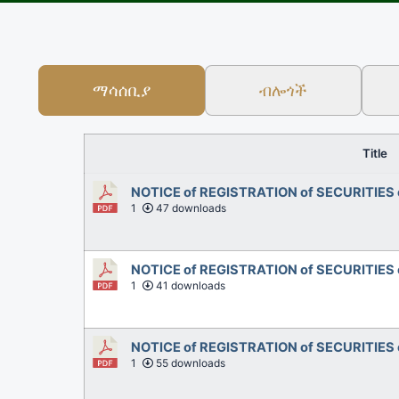
ማሳሰቢያ
ብሎጎች
Title
NOTICE of REGISTRATION of SECURITIES 
1
47 downloads
NOTICE of REGISTRATION of SECURITIES
1
41 downloads
NOTICE of REGISTRATION of SECURITIES 
1
55 downloads