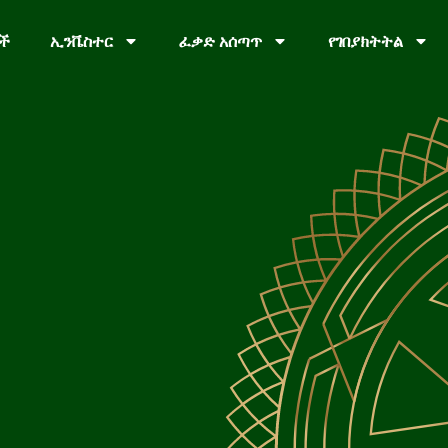
ቦች
ኢንቬስተር
ፈቃድ አሰጣጥ
የገበያክትትል