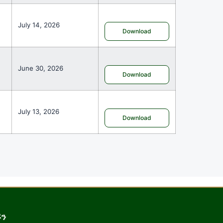
July 14, 2026
Download
June 30, 2026
Download
July 13, 2026
Download
ኙን