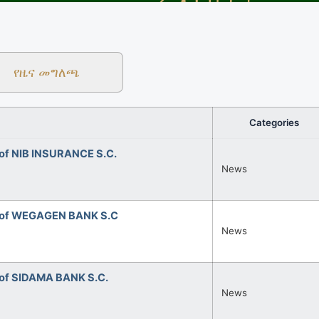
የዜና መግለጫ
Categories
of NIB INSURANCE S.C.
News
 of WEGAGEN BANK S.C
News
of SIDAMA BANK S.C.
News