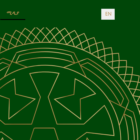
ሚዲያ
EN