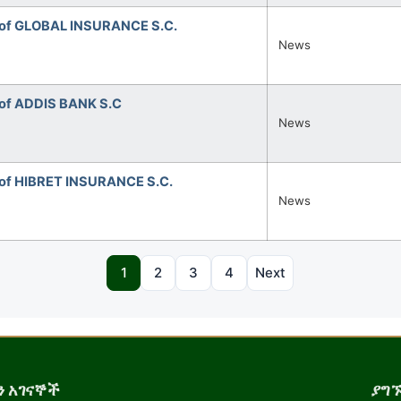
 of GLOBAL INSURANCE S.C.
News
of ADDIS BANK S.C
News
of HIBRET INSURANCE S.C.
News
1
2
3
4
Next
 አገናኞች
ያግ