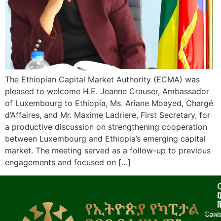
The Ethiopian Capital Market Authority (ECMA) was
pleased to welcome H.E. Jeanne Crauser, Ambassador
of Luxembourg to Ethiopia, Ms. Ariane Moayed, Chargé
d’Affaires, and Mr. Maxime Ladriere, First Secretary, for
a productive discussion on strengthening cooperation
between Luxembourg and Ethiopia’s emerging capital
market. The meeting served as a follow-up to previous
engagements and focused on […]
I
l
Cont
Laws