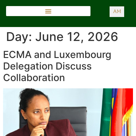
AM
Day:
June 12, 2026
ECMA and Luxembourg
Delegation Discuss
Collaboration