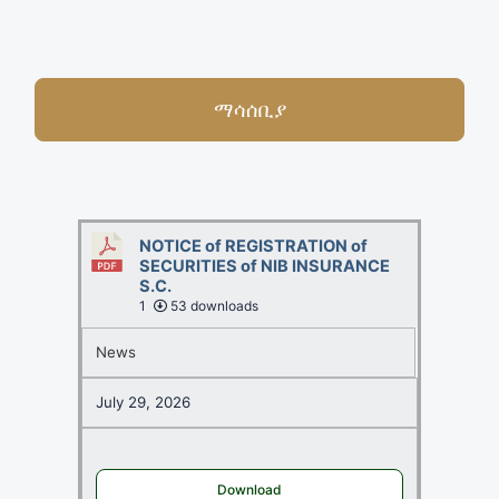
ማሳሰቢያ
NOTICE of REGISTRATION of
SECURITIES of NIB INSURANCE
S.C.
1
53 downloads
News
July 29, 2026
Download