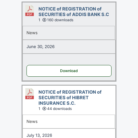
NOTICE of REGISTRATION of
SECURITIES of ADDIS BANK S.C
1
160 downloads
News
June 30, 2026
Download
NOTICE of REGISTRATION of
SECURITIES of HIBRET
INSURANCE S.C.
1
44 downloads
News
July 13, 2026