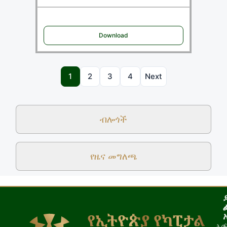
Download
1
2
3
4
Next
ብሎጎች
የዜና መግለጫ
ሕጎ