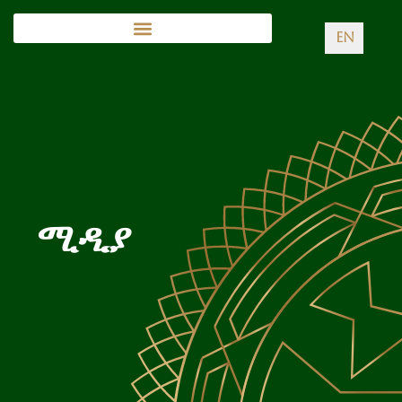
EN
ሚዲያ