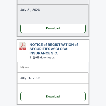
July 21, 2026
Download
NOTICE of REGISTRATION of
SECURITIES of GLOBAL
INSURANCE S.C.
1
68 downloads
News
July 14, 2026
Download