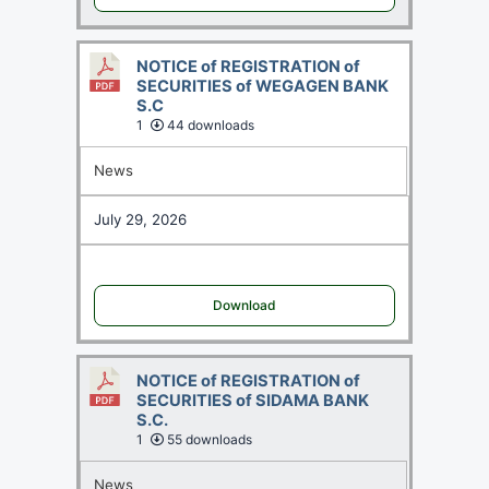
NOTICE of REGISTRATION of
SECURITIES of WEGAGEN BANK
S.C
1
44 downloads
News
July 29, 2026
Download
NOTICE of REGISTRATION of
SECURITIES of SIDAMA BANK
S.C.
1
55 downloads
News