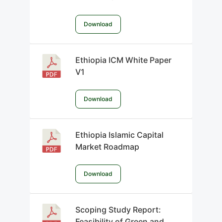
Download
Ethiopia ICM White Paper
V1
Download
Ethiopia Islamic Capital
Market Roadmap
Download
Scoping Study Report:
Feasibility of Green and