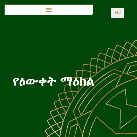
EN
የዕውቀት ማዕከል