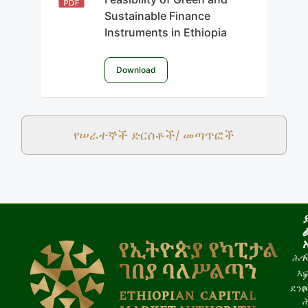
Sustainable Finance
Instruments in Ethiopia
Download
የሠራተኞች ድርሰቶች/ መጣጥፎች
ሕጎ
እና
ደን