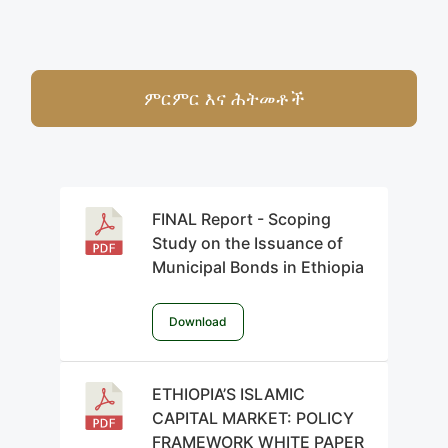
ምርምር እና ሕትመቶች
FINAL Report - Scoping
Study on the Issuance of
Municipal Bonds in Ethiopia
Download
ETHIOPIA’S ISLAMIC
CAPITAL MARKET: POLICY
FRAMEWORK WHITE PAPER